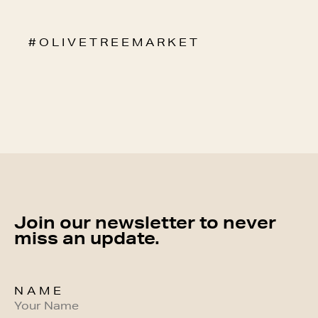
# O L I V E T R E E M A R K E T
Join our newsletter to never
miss an update.
NAME