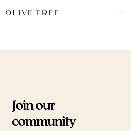
Join our
community