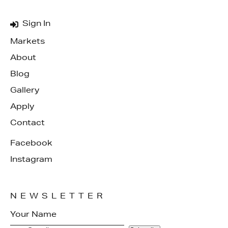
Sign In
Markets
About
Blog
Gallery
Apply
Contact
Facebook
Instagram
NEWSLETTER