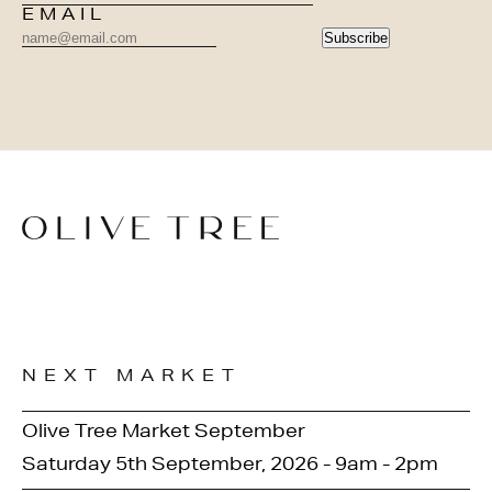
EMAIL
Subscribe
NEXT MARKET
Olive Tree Market September
Saturday 5th September, 2026 - 9am - 2pm