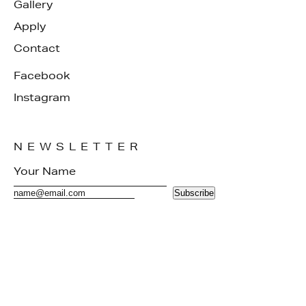
Gallery
Apply
Contact
Facebook
Instagram
NEWSLETTER
Subscribe