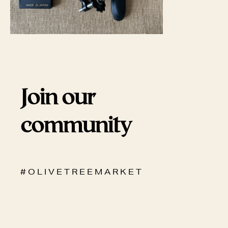
Join our
community
# O L I V E T R E E M A R K E T