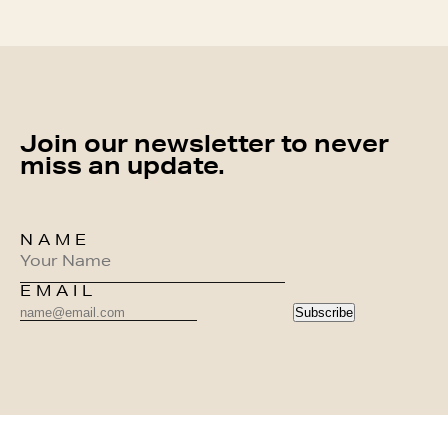
Join our newsletter to never
miss an update.
NAME
EMAIL
Subscribe