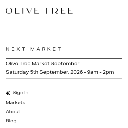
NEXT MARKET
Olive Tree Market September
Saturday 5th September, 2026 - 9am - 2pm
Sign In
Markets
About
Blog