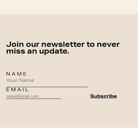
Join our newsletter to never
miss an update.
NAME
EMAIL