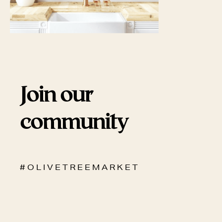
Join our
community
# O L I V E T R E E M A R K E T