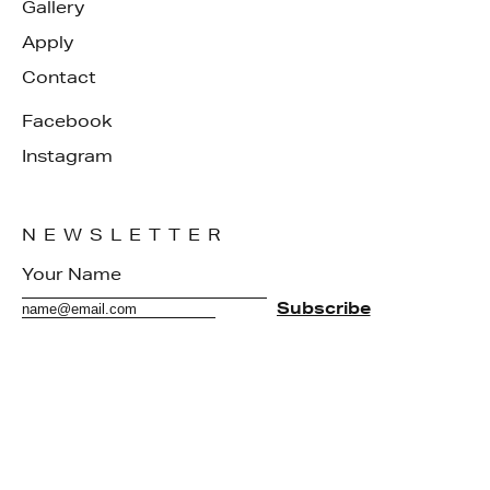
Gallery
Apply
Contact
Facebook
Instagram
NEWSLETTER