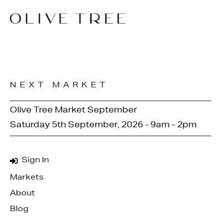
NEXT MARKET
Olive Tree Market September
Saturday 5th September, 2026 - 9am - 2pm
Sign In
Markets
About
Blog