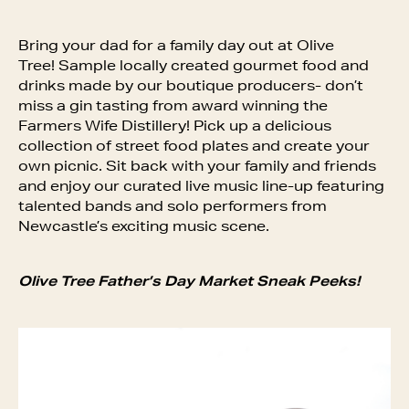
Bring your dad for a family day out at Olive
Tree! Sample locally created gourmet food and
drinks made by our boutique producers- don’t
miss a gin tasting from award winning the
Farmers Wife Distillery! Pick up a delicious
collection of street food plates and create your
own picnic. Sit back with your family and friends
and enjoy our curated live music line-up featuring
talented bands and solo performers from
Newcastle’s exciting music scene.
Olive Tree Father’s Day Market Sneak Peeks!