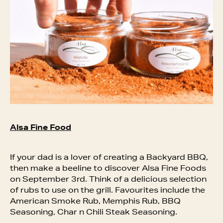
Alsa Fine Food
If your dad is a lover of creating a Backyard BBQ,
then make a beeline to discover Alsa Fine Foods
on September 3rd. Think of a delicious selection
of rubs to use on the grill. Favourites include the
American Smoke Rub, Memphis Rub, BBQ
Seasoning, Char n Chili Steak Seasoning.