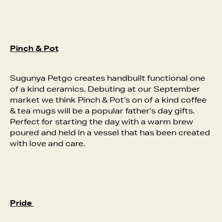
Pinch & Pot
Sugunya Petgo creates handbuilt functional one
of a kind ceramics. Debuting at our September
market we think Pinch & Pot’s on of a kind coffee
& tea mugs will be a popular father’s day gifts.
Perfect for starting the day with a warm brew
poured and held in a vessel that has been created
with love and care.
Pride