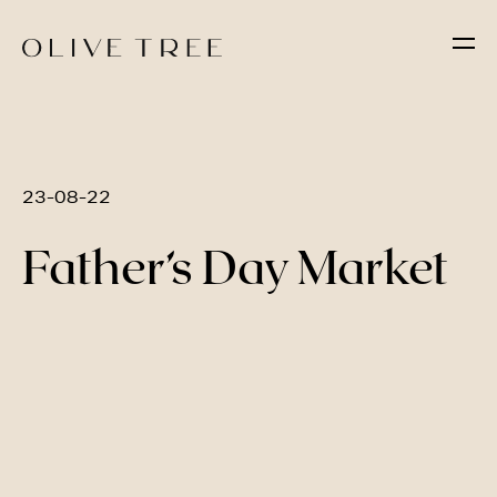
23-08-22
Father’s Day Market