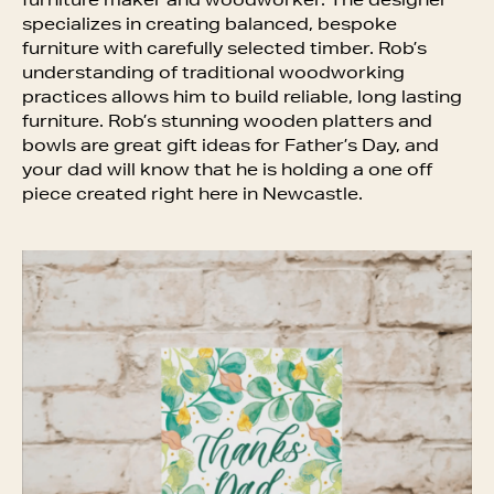
furniture maker and woodworker. The designer
specializes in creating balanced, bespoke
furniture with carefully selected timber. Rob’s
understanding of traditional woodworking
practices allows him to build reliable, long lasting
furniture. Rob’s stunning wooden platters and
bowls are great gift ideas for Father’s Day, and
your dad will know that he is holding a one off
piece created right here in Newcastle.