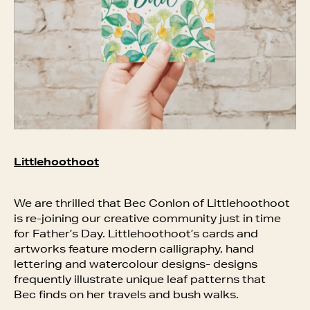
Littlehoothoot
We are thrilled that Bec Conlon of Littlehoothoot
is re-joining our creative community just in time
for Father’s Day. Littlehoothoot’s cards and
artworks feature modern calligraphy, hand
lettering and watercolour designs- designs
frequently illustrate unique leaf patterns that
Bec finds on her travels and bush walks.