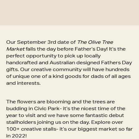
Our September 3rd date of
The Olive Tree
Market
falls the day before Father’s Day! It’s the
perfect opportunity to pick up locally
handcrafted and Australian designed Fathers Day
gifts. Our creative community will have hundreds
of unique one of a kind goods for dads of all ages
and interests.
The flowers are blooming and the trees are
budding in Civic Park- it’s the nicest time of the
year to visit and we have some fantastic debut
stallholders joining us on the day. Explore over
100+ creative stalls- it’s our biggest market so far
in 2022!