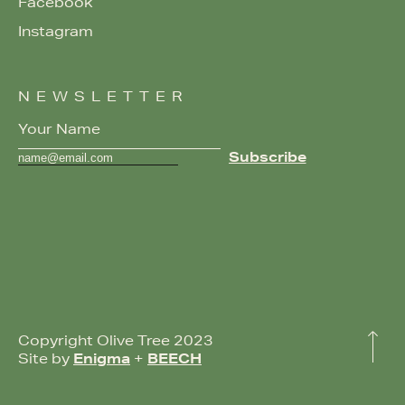
Facebook
Instagram
NEWSLETTER
Copyright Olive Tree 2023
Site by
Enigma
+
BEECH