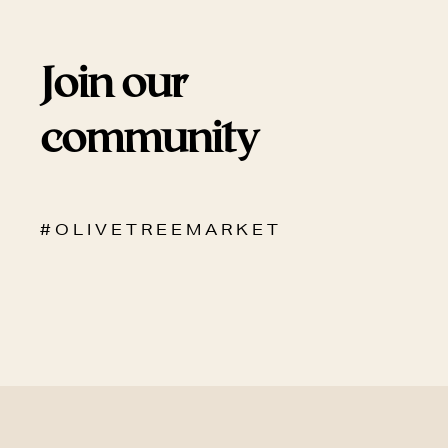
Join our
community
# O L I V E T R E E M A R K E T