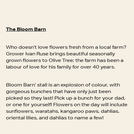
The Bloom Barn
Who doesn’t love flowers fresh from a local farm?
Grower Ivan Ruse brings beautiful seasonally
grown flowers to Olive Tree; the farm has been a
labour of love for his family for over 40 years.
Bloom Barn’ stall is an explosion of colour, with
gorgeous bunches that have only just been
picked so they last! Pick up a bunch for your dad,
or one for yourself! Flowers on the day will include
sunflowers, waratahs, kangaroo paws, dahlias,
oriental lilies, and dahlias to name a few!