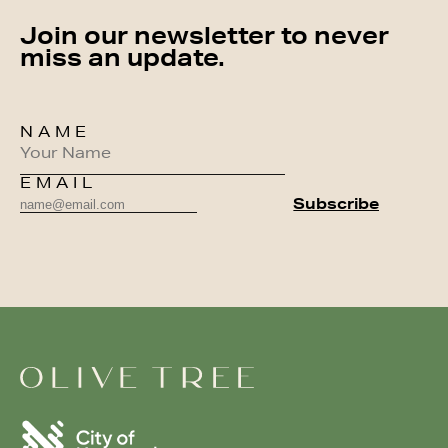
Join our newsletter to never
miss an update.
NAME
EMAIL