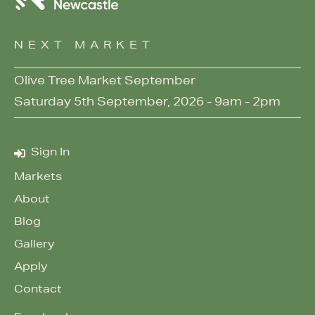
NEXT MARKET
Olive Tree Market September
Saturday 5th September, 2026 - 9am - 2pm
Sign In
Markets
About
Blog
Gallery
Apply
Contact