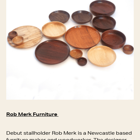
Rob Merk Furniture
Debut stallholder Rob Merk is a Newcastle based