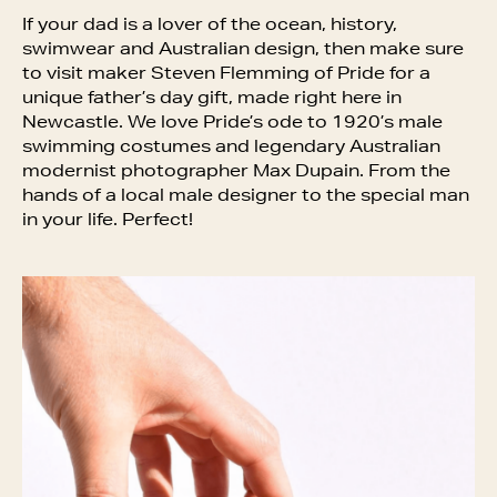
If your dad is a lover of the ocean, history,
swimwear and Australian design, then make sure
to visit maker Steven Flemming of Pride for a
unique father’s day gift, made right here in
Newcastle. We love Pride’s ode to 1920’s male
swimming costumes and legendary Australian
modernist photographer Max Dupain. From the
hands of a local male designer to the special man
in your life. Perfect!