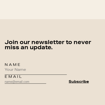
Join our newsletter to never
miss an update.
NAME
EMAIL