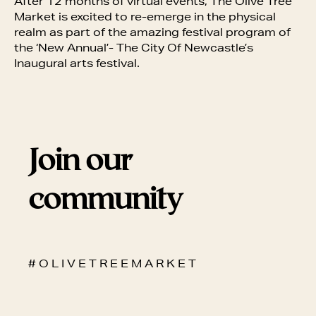
After 12 months of virtual events, The Olive Tree
Market is excited to re-emerge in the physical
realm as part of the amazing festival program of
the ‘New Annual’- The City Of Newcastle’s
Inaugural arts festival.
Join our
community
# O L I V E T R E E M A R K E T