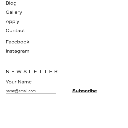
Blog
Gallery
Apply
Contact
Facebook
Instagram
NEWSLETTER