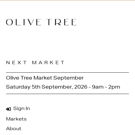
NEXT MARKET
Olive Tree Market September
Saturday 5th September, 2026 - 9am - 2pm
Sign In
Markets
About