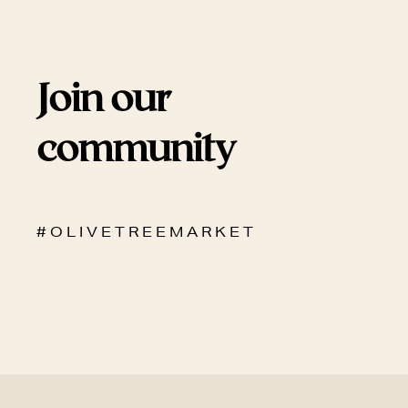
Join our
community
# O L I V E T R E E M A R K E T