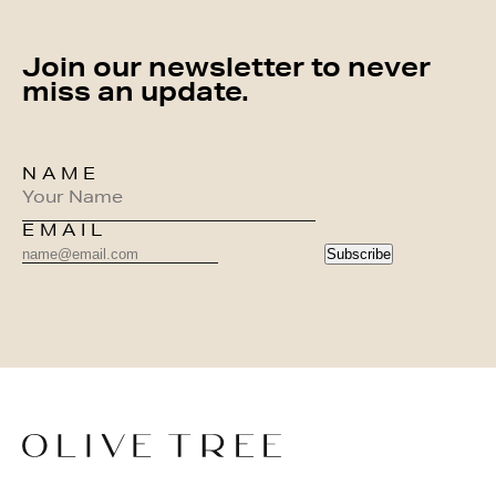
Join our newsletter to never
miss an update.
NAME
EMAIL
Subscribe