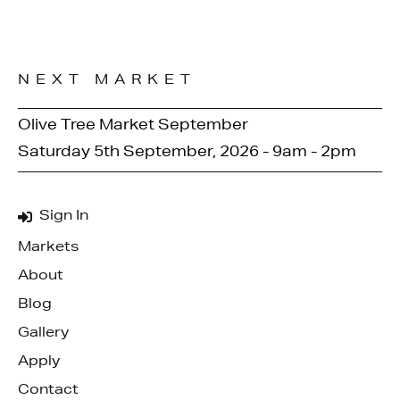
NEXT MARKET
Olive Tree Market September
Saturday 5th September, 2026 - 9am - 2pm
Sign In
Markets
About
Blog
Gallery
Apply
Contact