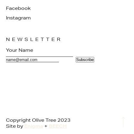
Facebook
Instagram
NEWSLETTER
Subscribe
Copyright Olive Tree 2023
Site by
Enigma
+
BEECH