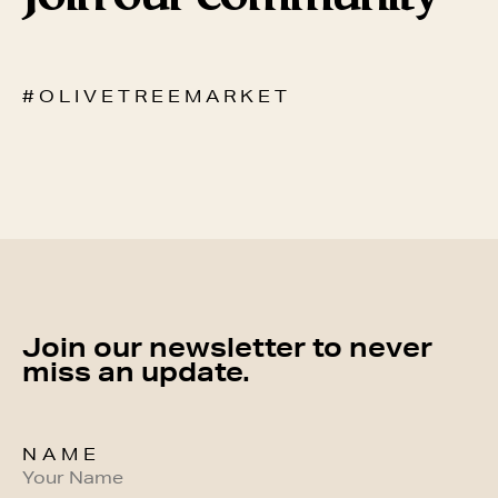
# O L I V E T R E E M A R K E T
Join our newsletter to never
miss an update.
NAME