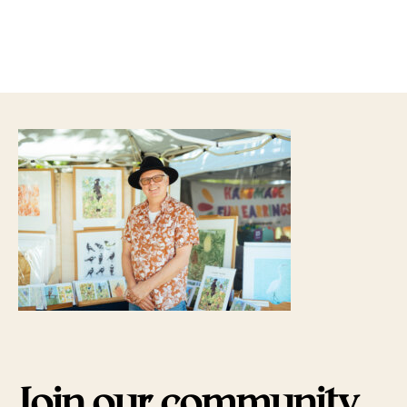
Join our community