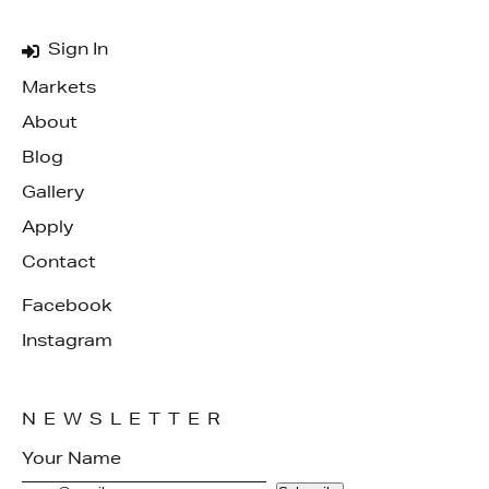
Sign In
Markets
About
Blog
Gallery
Apply
Contact
Facebook
Instagram
NEWSLETTER