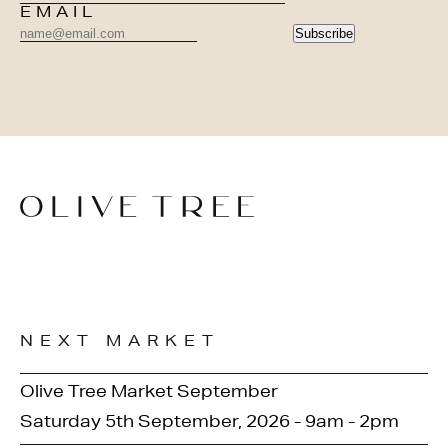
EMAIL
Subscribe
NEXT MARKET
Olive Tree Market September
Saturday 5th September, 2026 - 9am - 2pm