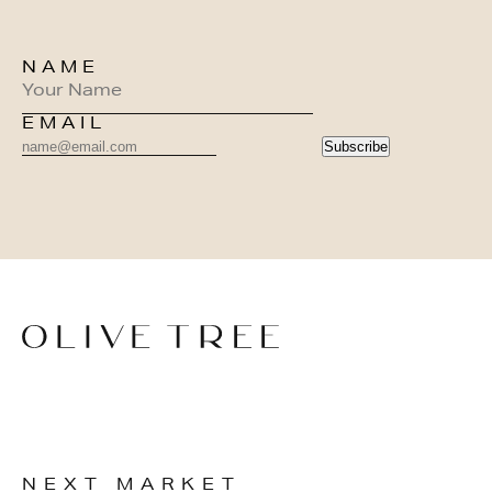
NAME
EMAIL
Subscribe
NEXT MARKET