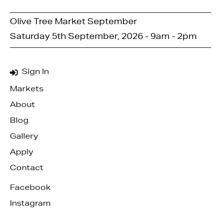
Olive Tree Market September
Saturday 5th September, 2026 - 9am - 2pm
Sign In
Markets
About
Blog
Gallery
Apply
Contact
Facebook
Instagram