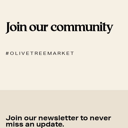
Join our community
# O L I V E T R E E M A R K E T
Join our newsletter to never
miss an update.