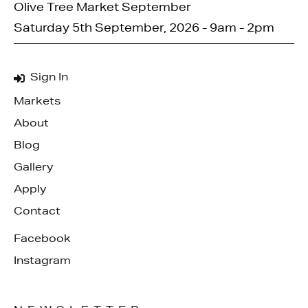
Olive Tree Market September
Saturday 5th September, 2026 - 9am - 2pm
Sign In
Markets
About
Blog
Gallery
Apply
Contact
Facebook
Instagram