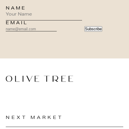
NAME
EMAIL
Subscribe
NEXT MARKET