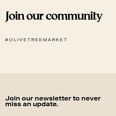
Join our community
# O L I V E T R E E M A R K E T
Join our newsletter to never
miss an update.