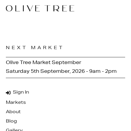
NEXT MARKET
Olive Tree Market September
Saturday 5th September, 2026 - 9am - 2pm
Sign In
Markets
About
Blog
Gallery