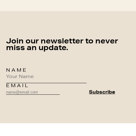
Join our newsletter to never
miss an update.
NAME
EMAIL