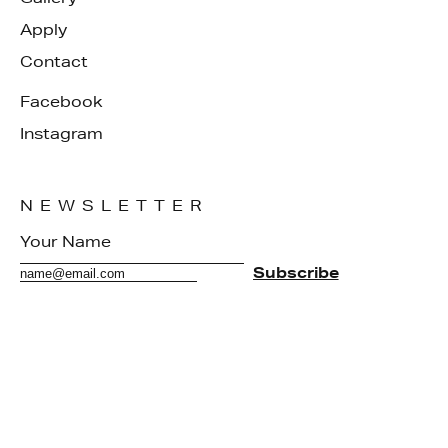
Apply
Contact
Facebook
Instagram
NEWSLETTER