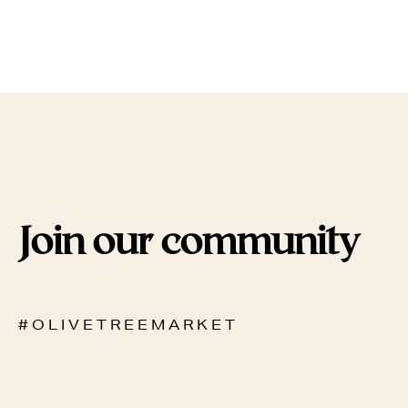
Join our community
# O L I V E T R E E M A R K E T