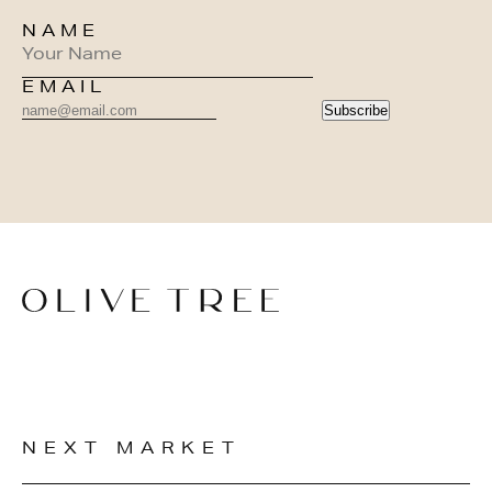
NAME
EMAIL
Subscribe
NEXT MARKET