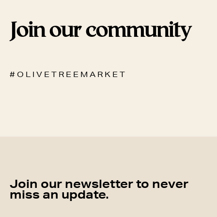
Join our community
# O L I V E T R E E M A R K E T
Join our newsletter to never
miss an update.