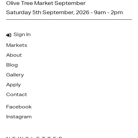
Olive Tree Market September
Saturday 5th September, 2026 - 9am - 2pm
Sign In
Markets
About
Blog
Gallery
Apply
Contact
Facebook
Instagram