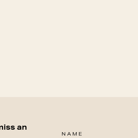
miss an
NAME