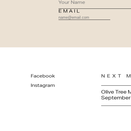
EMAIL
Facebook
NEXT 
Instagram
Olive Tree 
September