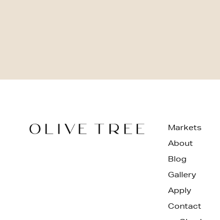
Markets
About
Blog
Gallery
Apply
Contact