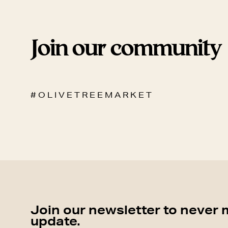
Join our community
# O L I V E T R E E M A R K E T
Join our newsletter to never 
update.