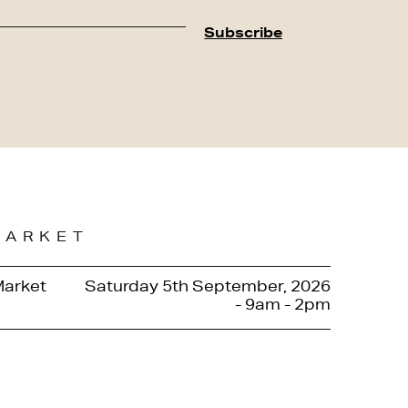
MARKET
Market
Saturday 5th September, 2026
- 9am - 2pm