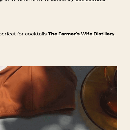
perfect for cocktails
The Farmer’s Wife Distillery