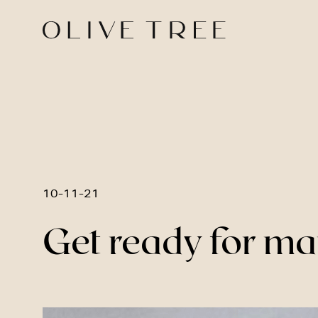
10-11-21
Get ready for ma