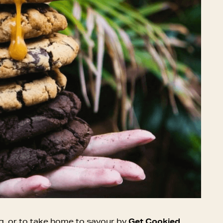
g, or to take home to savour by
Get Cookied