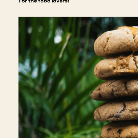
For the food lovers!