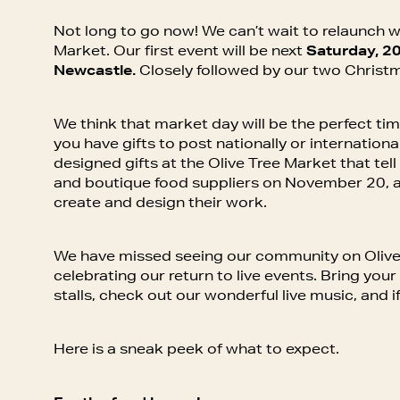
Not long to go now! We can’t wait to relaunch w
Market. Our first event will be next
Saturday, 20
Newcastle.
Closely followed by our two Christ
We think that market day will be the perfect tim
you have gifts to post nationally or international
designed gifts at the Olive Tree Market that tel
and boutique food suppliers on November 20, a
create and design their work.
We have missed seeing our community on Olive
celebrating our return to live events. Bring you
stalls, check out our wonderful live music, and i
Here is a sneak peek of what to expect.