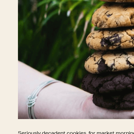
Seriously decadent cookies, for market mornin