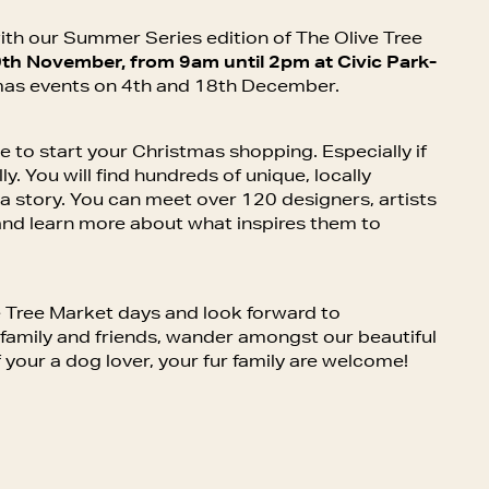
ith our Summer Series edition of The Olive Tree
th November, from 9am until 2pm at Civic Park-
mas events on 4th and 18th December.
e to start your Christmas shopping. Especially if
ly. You will find hundreds of unique, locally
l a story. You can meet over 120 designers, artists
nd learn more about what inspires them to
 Tree Market days and look forward to
r family and friends, wander amongst our beautiful
f your a dog lover, your fur family are welcome!