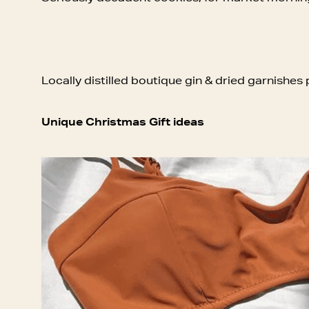
Locally distilled boutique gin & dried garnishes 
Unique Christmas Gift ideas