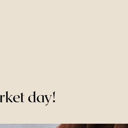
rket day!