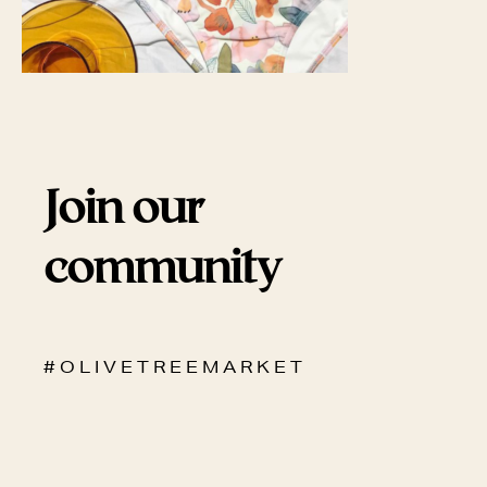
Join our
community
# O L I V E T R E E M A R K E T