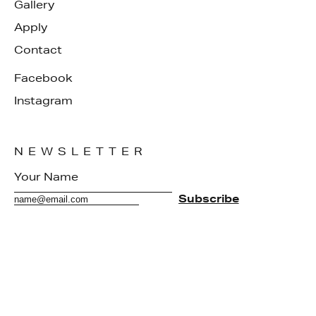
Gallery
Apply
Contact
Facebook
Instagram
NEWSLETTER