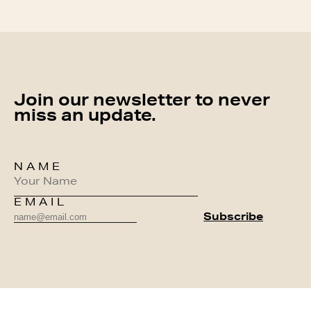
Join our newsletter to never
miss an update.
NAME
EMAIL