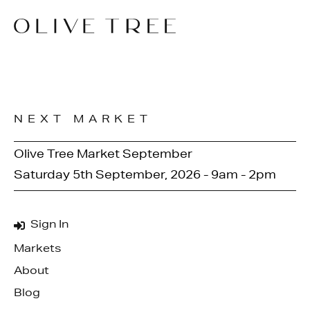
NEXT MARKET
Olive Tree Market September
Saturday 5th September, 2026 - 9am - 2pm
Sign In
Markets
About
Blog