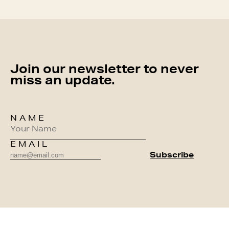
Join our newsletter to never
miss an update.
NAME
EMAIL