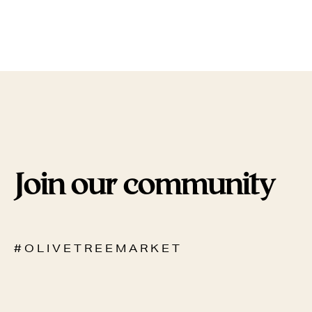
Join our community
# O L I V E T R E E M A R K E T