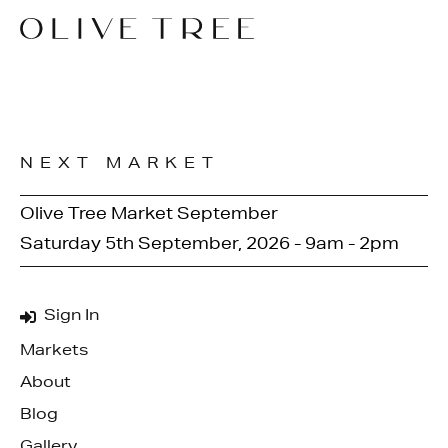
NEXT MARKET
Olive Tree Market September
Saturday 5th September, 2026 - 9am - 2pm
Sign In
Markets
About
Blog
Gallery