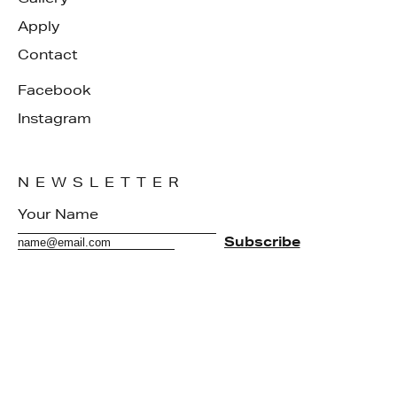
Apply
Contact
Facebook
Instagram
NEWSLETTER