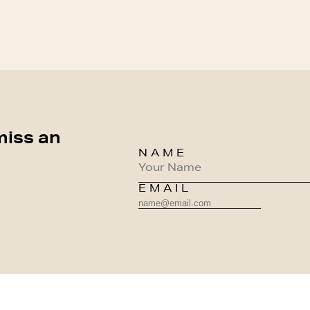
miss an
NAME
EMAIL