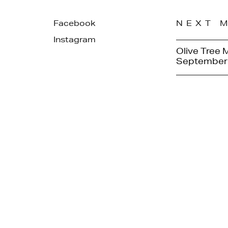
Facebook
NEXT 
Instagram
Olive Tree 
September