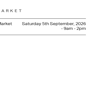
MARKET
Market
Saturday 5th September, 2026
- 9am - 2pm