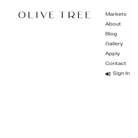
Markets
About
Blog
Gallery
Apply
Contact
Sign In