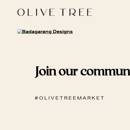
Join our commun
# O L I V E T R E E M A R K E T