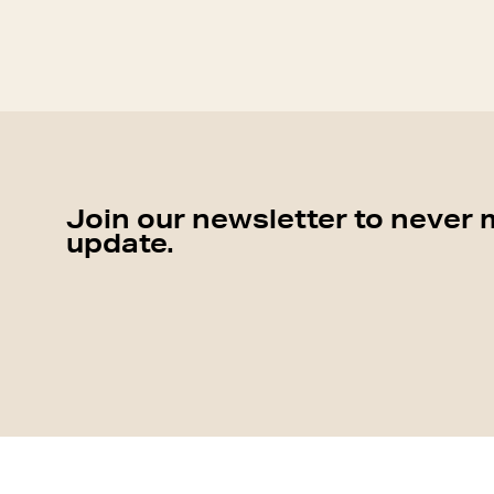
Join our newsletter to never 
update.