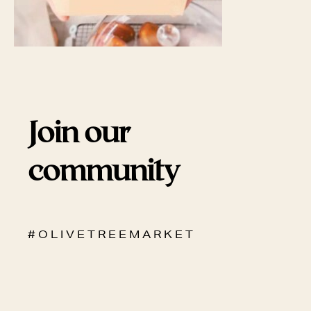
Join our
community
# O L I V E T R E E M A R K E T