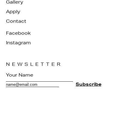
Gallery
Apply
Contact
Facebook
Instagram
NEWSLETTER