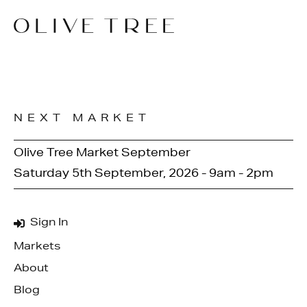
NEXT MARKET
Olive Tree Market September
Saturday 5th September, 2026 - 9am - 2pm
Sign In
Markets
About
Blog