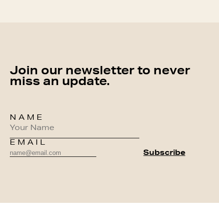
Join our newsletter to never
miss an update.
NAME
EMAIL