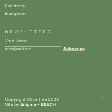
Facebook
Instagram
NEWSLETTER
Copyright Olive Tree 2023
Site by
Enigma
+
BEECH