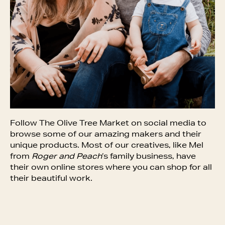
Follow The Olive Tree Market on social media to
browse some of our amazing makers and their
unique products. Most of our creatives, like Mel
from
Roger and Peach
‘s family business, have
their own online stores where you can shop for all
their beautiful work.