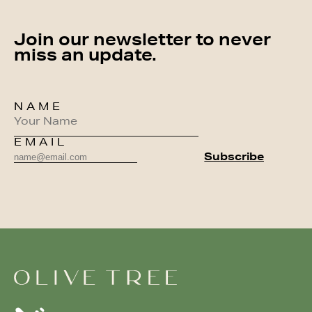
Join our newsletter to never
miss an update.
NAME
EMAIL