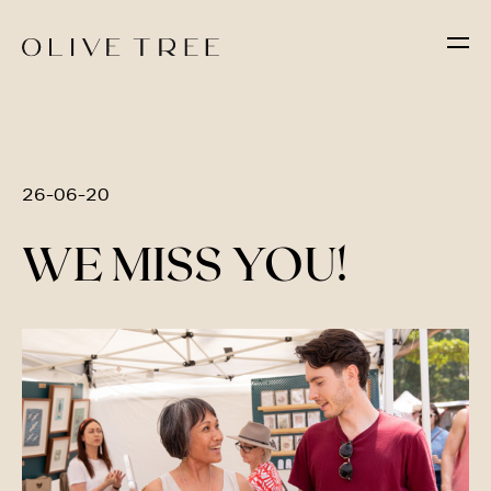
26-06-20
WE MISS YOU!