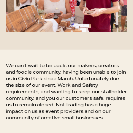
We can’t wait to be back, our makers, creators
and foodie community, having been unable to join
us in Civic Park since March. Unfortunately due
the size of our event, Work and Safety
requirements, and wanting to keep our stallholder
community, and you our customers safe, requires
us to remain closed. Not trading has a huge
impact on us as event providers and on our
community of creative small businesses.