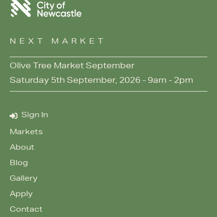
NEXT MARKET
Olive Tree Market September
Saturday 5th September, 2026 - 9am - 2pm
Sign In
Markets
About
Blog
Gallery
Apply
Contact