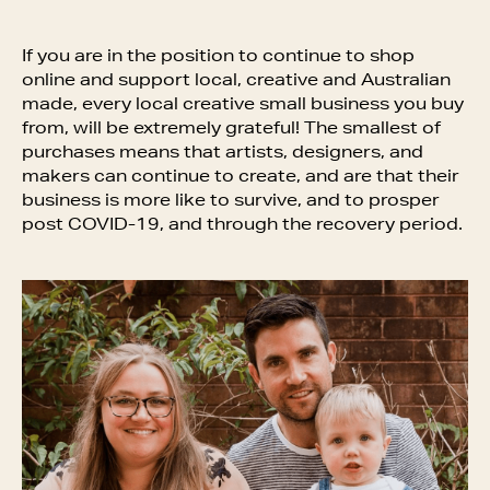
If you are in the position to continue to shop
online and support local, creative and Australian
made, every local creative small business you buy
from, will be extremely grateful! The smallest of
purchases means that artists, designers, and
makers can continue to create, and are that their
business is more like to survive, and to prosper
post COVID-19, and through the recovery period.