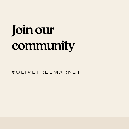
Join our
community
# O L I V E T R E E M A R K E T