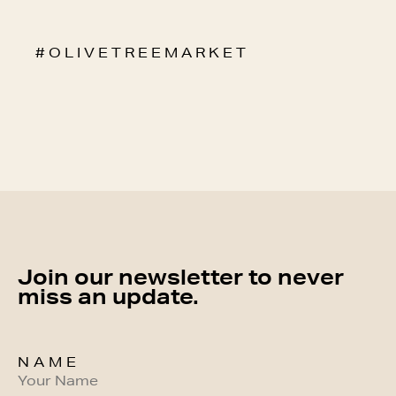
# O L I V E T R E E M A R K E T
Join our newsletter to never
miss an update.
NAME