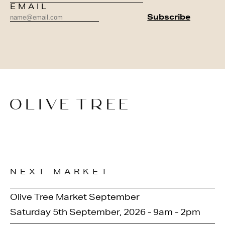
EMAIL
NEXT MARKET
Olive Tree Market September
Saturday 5th September, 2026 - 9am - 2pm