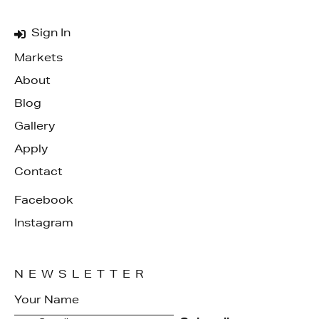
Sign In
Markets
About
Blog
Gallery
Apply
Contact
Facebook
Instagram
NEWSLETTER