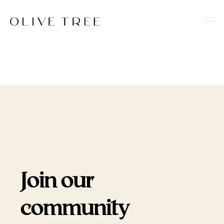
Join our
community