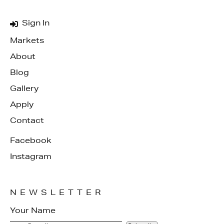
Sign In
Markets
About
Blog
Gallery
Apply
Contact
Facebook
Instagram
NEWSLETTER