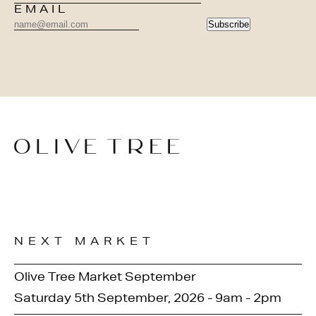
EMAIL
Subscribe
NEXT MARKET
Olive Tree Market September
Saturday 5th September, 2026 - 9am - 2pm