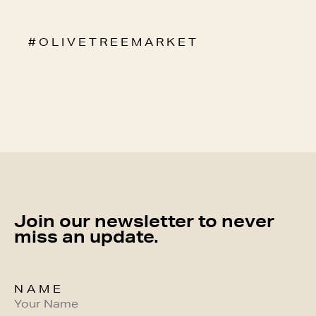
# O L I V E T R E E M A R K E T
Join our newsletter to never
miss an update.
NAME