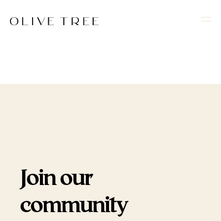
Join our
community