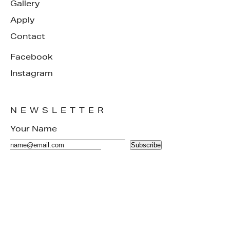
Gallery
Apply
Contact
Facebook
Instagram
NEWSLETTER
Subscribe