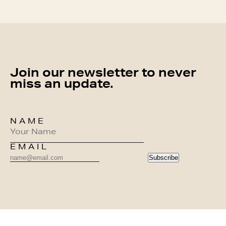
Join our newsletter to never
miss an update.
NAME
EMAIL
Subscribe