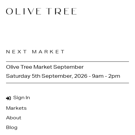
NEXT MARKET
Olive Tree Market September
Saturday 5th September, 2026 - 9am - 2pm
Sign In
Markets
About
Blog