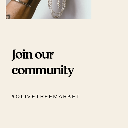
Join our
community
# O L I V E T R E E M A R K E T