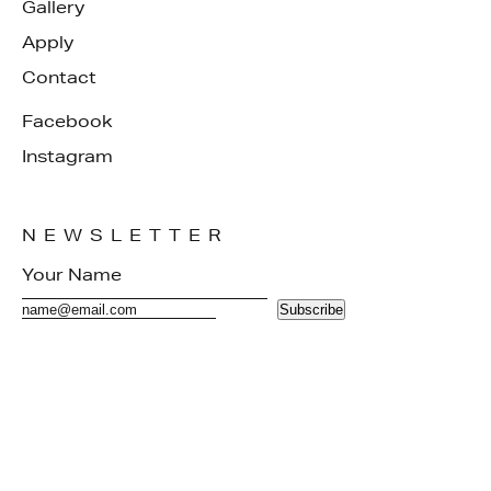
Gallery
Apply
Contact
Facebook
Instagram
NEWSLETTER
Subscribe