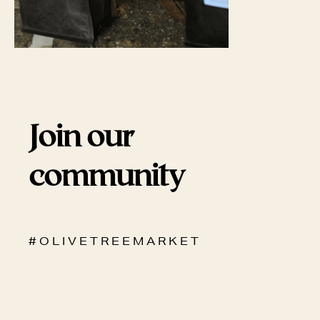
Join our
community
# O L I V E T R E E M A R K E T