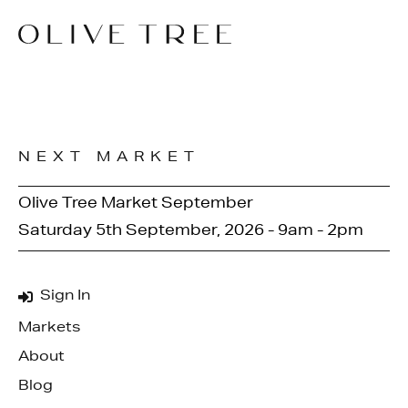
NEXT MARKET
Olive Tree Market September
Saturday 5th September, 2026 - 9am - 2pm
Sign In
Markets
About
Blog