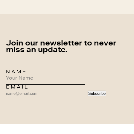
Join our newsletter to never
miss an update.
NAME
EMAIL
Subscribe