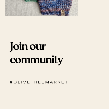
Join our
community
# O L I V E T R E E M A R K E T