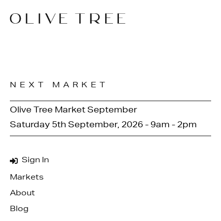
NEXT MARKET
Olive Tree Market September
Saturday 5th September, 2026 - 9am - 2pm
Sign In
Markets
About
Blog