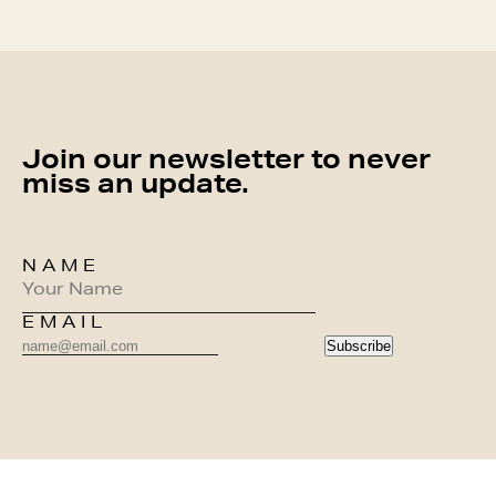
Join our newsletter to never
miss an update.
NAME
EMAIL
Subscribe