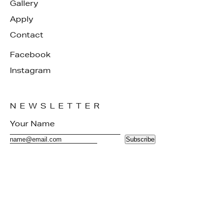
Gallery
Apply
Contact
Facebook
Instagram
NEWSLETTER
Subscribe