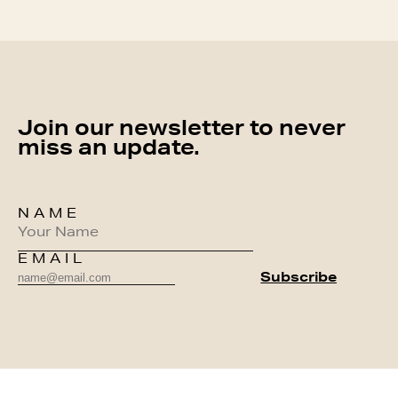
Join our newsletter to never
miss an update.
NAME
EMAIL