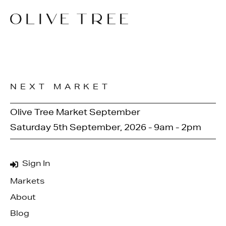
NEXT MARKET
Olive Tree Market September
Saturday 5th September, 2026 - 9am - 2pm
Sign In
Markets
About
Blog