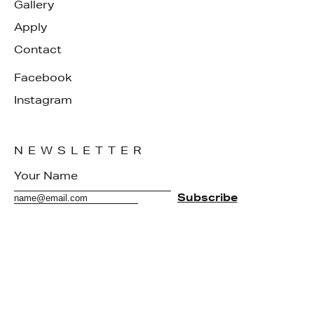
Gallery
Apply
Contact
Facebook
Instagram
NEWSLETTER