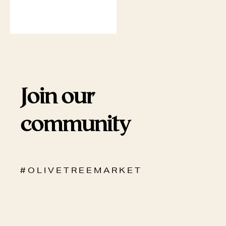
Join our
community
# O L I V E T R E E M A R K E T