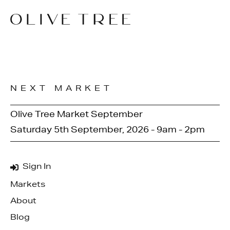
NEXT MARKET
Olive Tree Market September
Saturday 5th September, 2026 - 9am - 2pm
Sign In
Markets
About
Blog