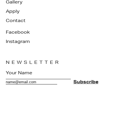
Gallery
Apply
Contact
Facebook
Instagram
NEWSLETTER