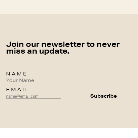
Join our newsletter to never
miss an update.
NAME
EMAIL