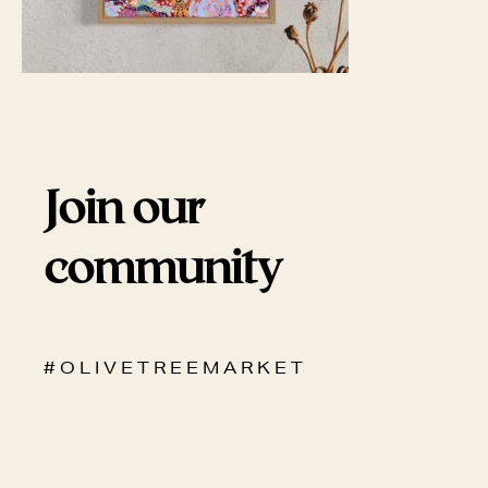
Join our
community
# O L I V E T R E E M A R K E T