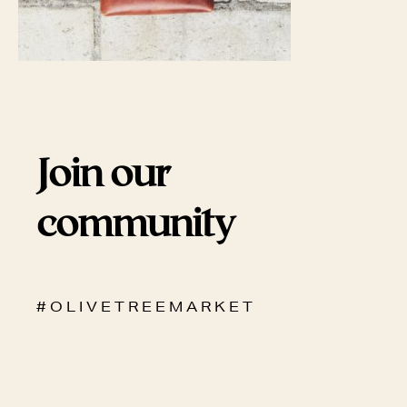
Join our
community
# O L I V E T R E E M A R K E T