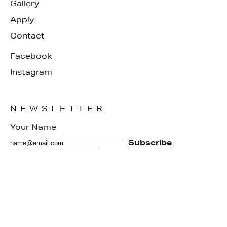
Gallery
Apply
Contact
Facebook
Instagram
NEWSLETTER