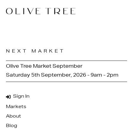
NEXT MARKET
Olive Tree Market September
Saturday 5th September, 2026 - 9am - 2pm
Sign In
Markets
About
Blog