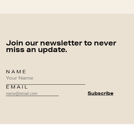
Join our newsletter to never
miss an update.
NAME
EMAIL