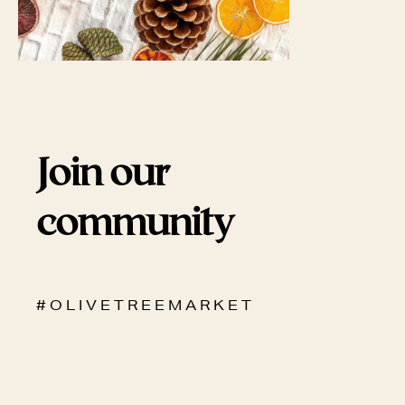
Join our
community
# O L I V E T R E E M A R K E T