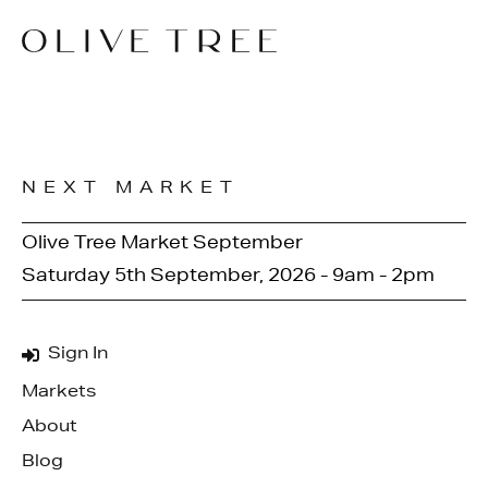
NEXT MARKET
Olive Tree Market September
Saturday 5th September, 2026 - 9am - 2pm
Sign In
Markets
About
Blog