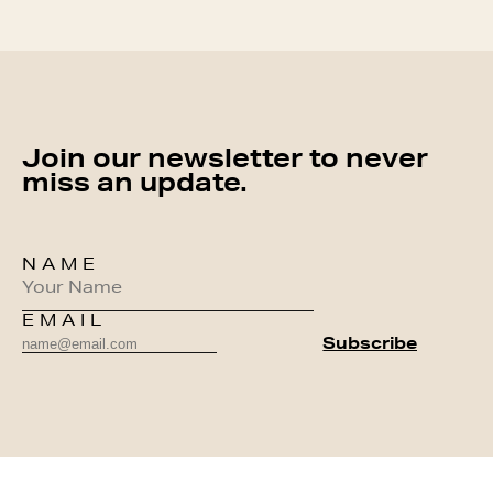
Join our newsletter to never
miss an update.
NAME
EMAIL