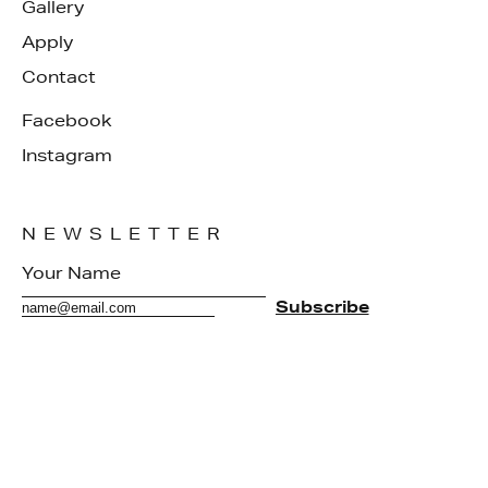
Gallery
Apply
Contact
Facebook
Instagram
NEWSLETTER