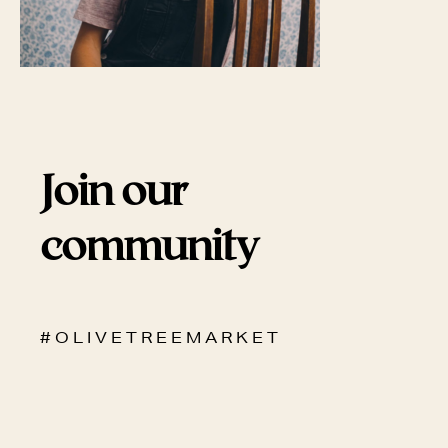
Join our
community
# O L I V E T R E E M A R K E T