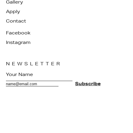
Gallery
Apply
Contact
Facebook
Instagram
NEWSLETTER