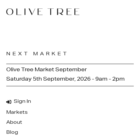
NEXT MARKET
Olive Tree Market September
Saturday 5th September, 2026 - 9am - 2pm
Sign In
Markets
About
Blog