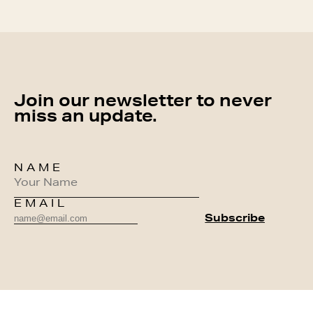
Join our newsletter to never
miss an update.
NAME
EMAIL