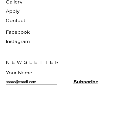
Gallery
Apply
Contact
Facebook
Instagram
NEWSLETTER