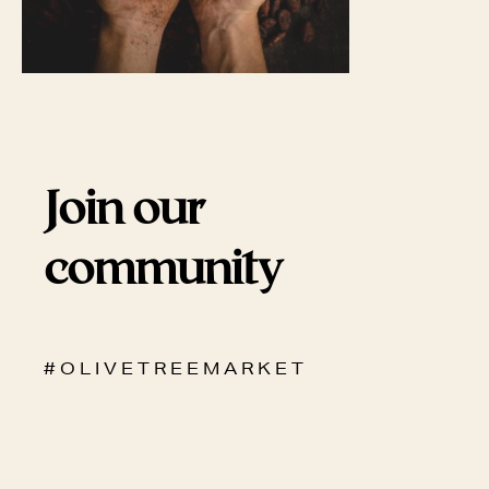
Join our
community
# O L I V E T R E E M A R K E T