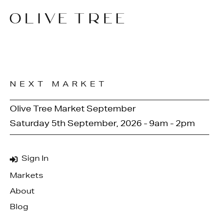
NEXT MARKET
Olive Tree Market September
Saturday 5th September, 2026 - 9am - 2pm
Sign In
Markets
About
Blog