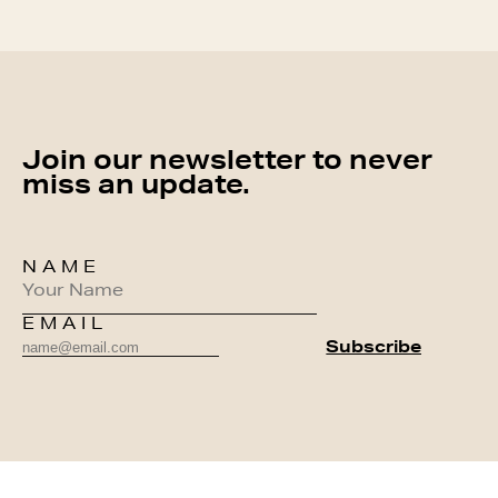
Join our newsletter to never
miss an update.
NAME
EMAIL