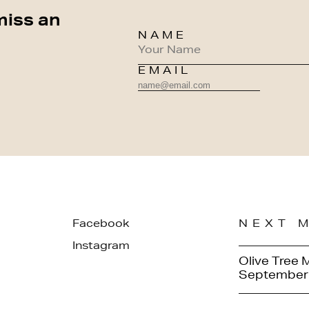
miss an
NAME
EMAIL
Facebook
NEXT 
Instagram
Olive Tree 
September