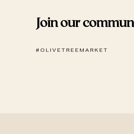
Join our commun
# O L I V E T R E E M A R K E T