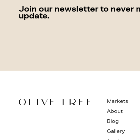
Join our newsletter to never 
update.
Markets
About
Blog
Gallery