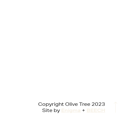
Copyright Olive Tree 2023
Site by
Enigma
+
BEECH