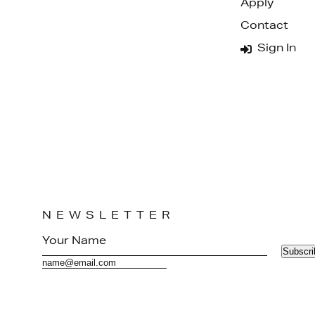
Apply
Contact
Sign In
NEWSLETTER
Subscri