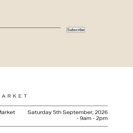
Subscribe
MARKET
Market
Saturday 5th September, 2026
- 9am - 2pm