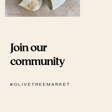
Join our
community
# O L I V E T R E E M A R K E T