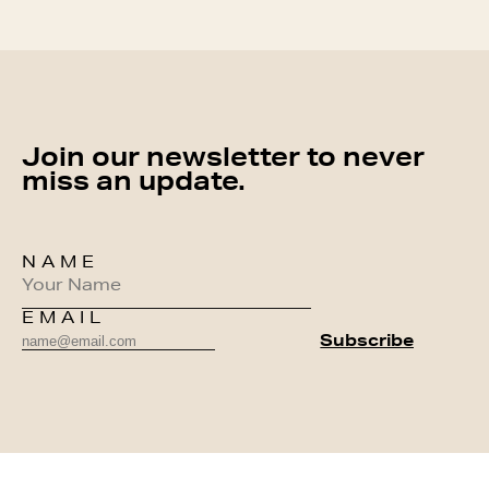
Join our newsletter to never
miss an update.
NAME
EMAIL