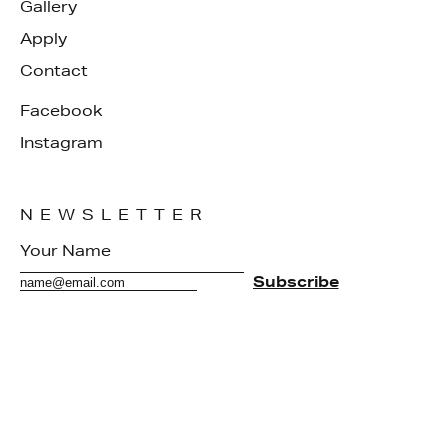
Gallery
Apply
Contact
Facebook
Instagram
NEWSLETTER