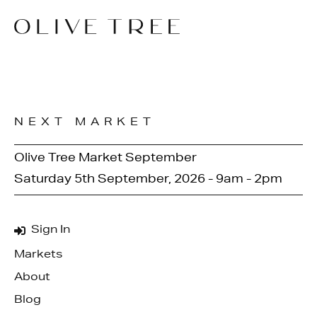
NEXT MARKET
Olive Tree Market September
Saturday 5th September, 2026 - 9am - 2pm
Sign In
Markets
About
Blog