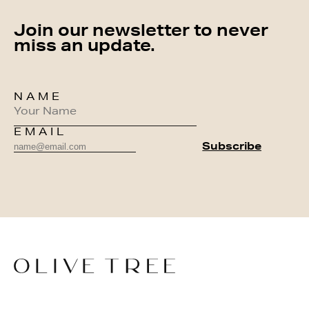
Join our newsletter to never
miss an update.
NAME
EMAIL