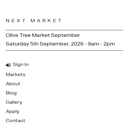
NEXT MARKET
Olive Tree Market September
Saturday 5th September, 2026 - 9am - 2pm
Sign In
Markets
About
Blog
Gallery
Apply
Contact