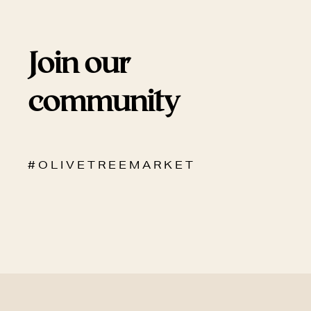
Join our
community
# O L I V E T R E E M A R K E T