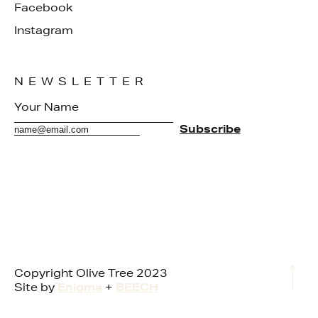
Facebook
Instagram
NEWSLETTER
Copyright Olive Tree 2023
Site by
Enigma
+
BEECH