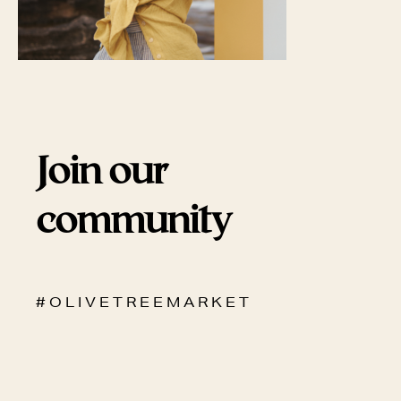
Join our
community
# O L I V E T R E E M A R K E T