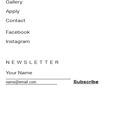
Gallery
Apply
Contact
Facebook
Instagram
NEWSLETTER