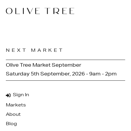
NEXT MARKET
Olive Tree Market September
Saturday 5th September, 2026 - 9am - 2pm
Sign In
Markets
About
Blog