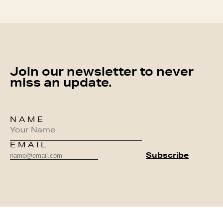
Join our newsletter to never
miss an update.
NAME
EMAIL