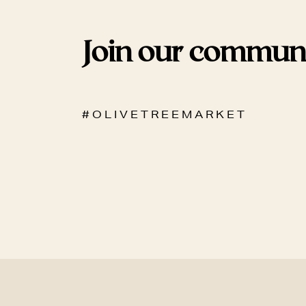
Join our commun
# O L I V E T R E E M A R K E T