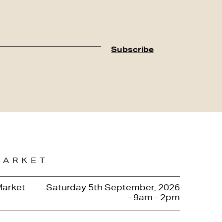
MARKET
Market
Saturday 5th September, 2026
- 9am - 2pm