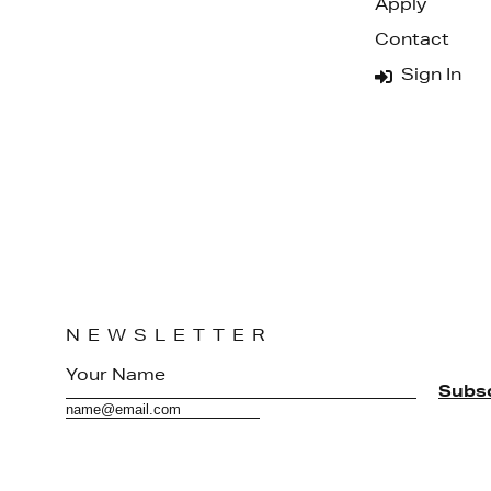
Apply
Contact
Sign In
NEWSLETTER