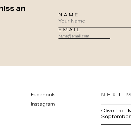
miss an
NAME
EMAIL
Facebook
NEXT 
Instagram
Olive Tree 
September