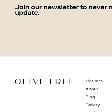
Join our newsletter to never 
update.
Markets
About
Blog
Gallery