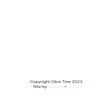
Copyright Olive Tree 2023
Site by
Enigma
+
BEECH