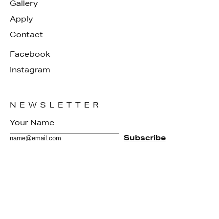
Gallery
Apply
Contact
Facebook
Instagram
NEWSLETTER