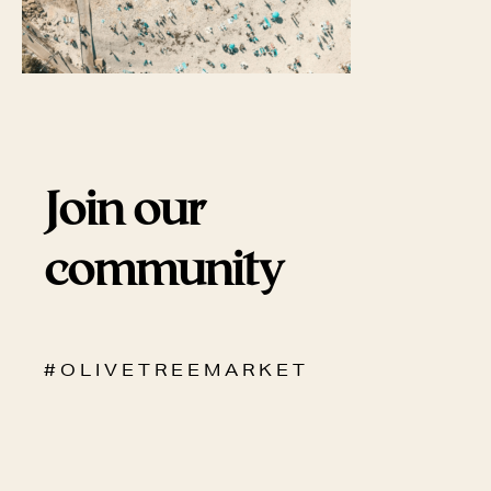
Join our
community
# O L I V E T R E E M A R K E T