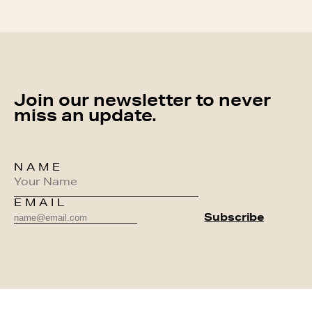
Join our newsletter to never
miss an update.
NAME
EMAIL