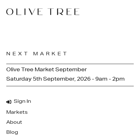
NEXT MARKET
Olive Tree Market September
Saturday 5th September, 2026 - 9am - 2pm
Sign In
Markets
About
Blog