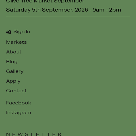
Olive Tree Market September
Saturday 5th September, 2026 - 9am - 2pm
Sign In
Markets
About
Blog
Gallery
Apply
Contact
Facebook
Instagram
NEWSLETTER