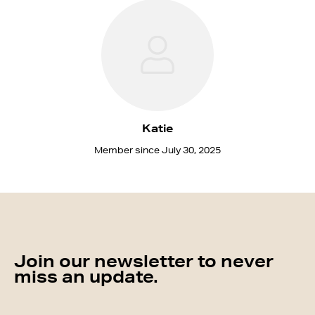
Katie
Member since July 30, 2025
Join our newsletter to never
miss an update.