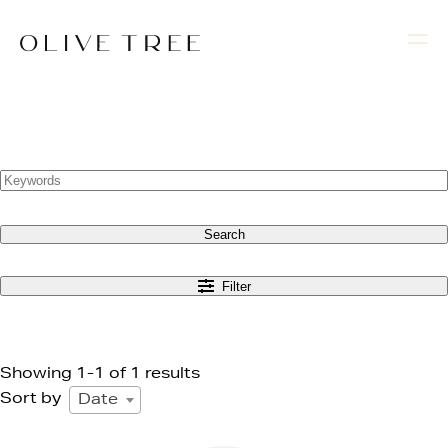
Search
Filter
Showing 1-1 of 1 results
Sort by
Date