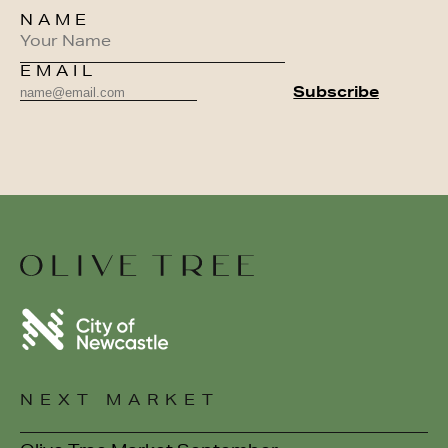
NAME
EMAIL
NEXT MARKET