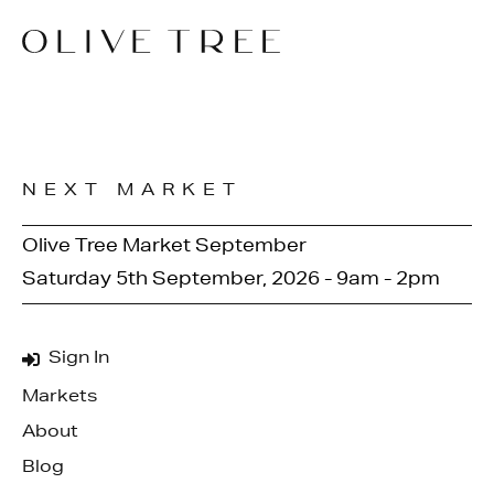
NEXT MARKET
Olive Tree Market September
Saturday 5th September, 2026 - 9am - 2pm
Sign In
Markets
About
Blog