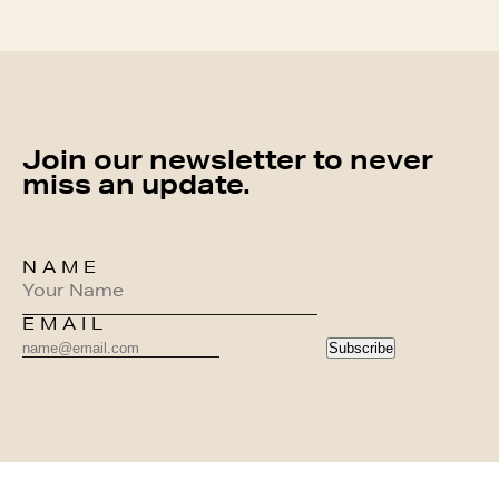
Join our newsletter to never
miss an update.
NAME
EMAIL
Subscribe