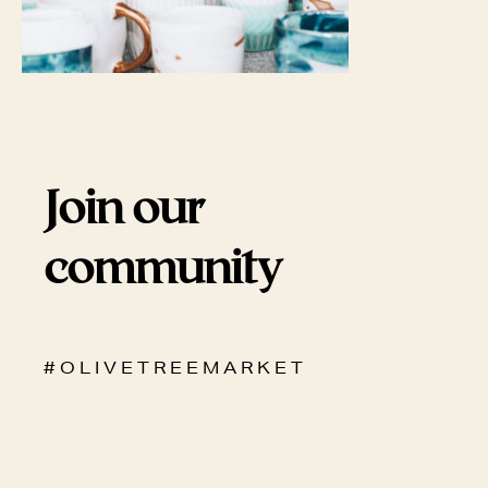
Join our
community
# O L I V E T R E E M A R K E T