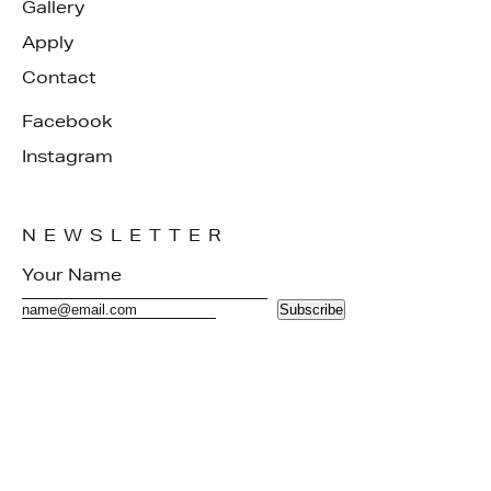
Gallery
Apply
Contact
Facebook
Instagram
NEWSLETTER
Subscribe