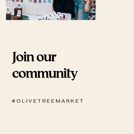
Join our
community
# O L I V E T R E E M A R K E T