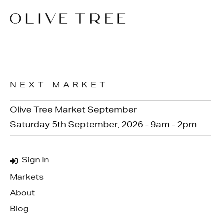
NEXT MARKET
Olive Tree Market September
Saturday 5th September, 2026 - 9am - 2pm
Sign In
Markets
About
Blog