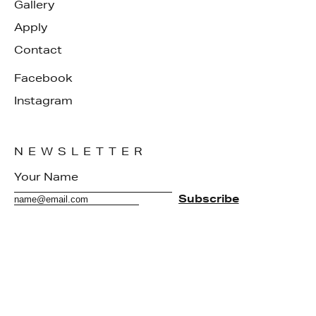
Gallery
Apply
Contact
Facebook
Instagram
NEWSLETTER