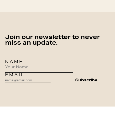
Join our newsletter to never
miss an update.
NAME
EMAIL