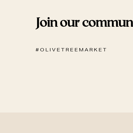
Join our commun
# O L I V E T R E E M A R K E T