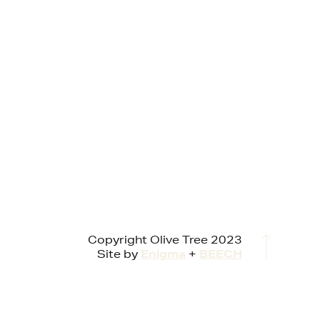
Copyright Olive Tree 2023
Site by
Enigma
+
BEECH