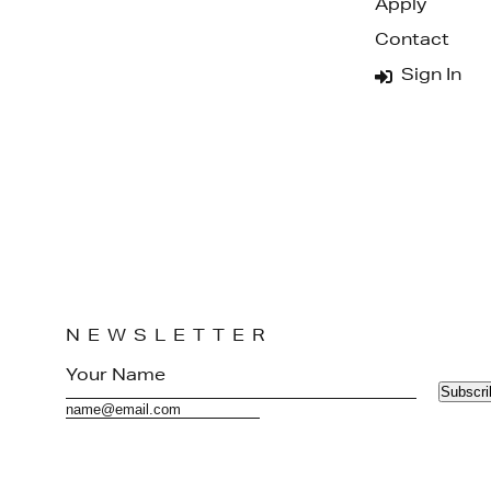
Apply
Contact
Sign In
NEWSLETTER
Subscri