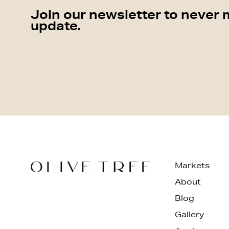
Join our newsletter to never 
update.
Markets
About
Blog
Gallery