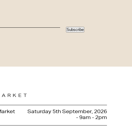
Subscribe
MARKET
Market
Saturday 5th September, 2026
- 9am - 2pm