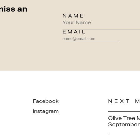
miss an
NAME
EMAIL
Facebook
NEXT 
Instagram
Olive Tree 
September