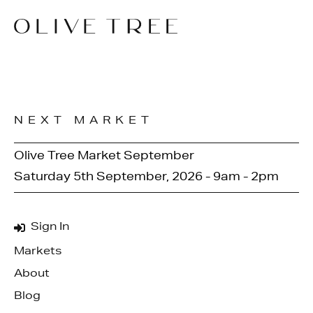
NEXT MARKET
Olive Tree Market September
Saturday 5th September, 2026 - 9am - 2pm
Sign In
Markets
About
Blog