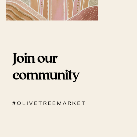
Join our
community
# O L I V E T R E E M A R K E T