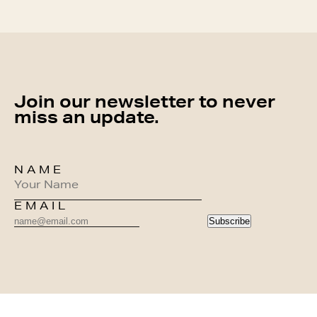
Join our newsletter to never
miss an update.
NAME
EMAIL
Subscribe