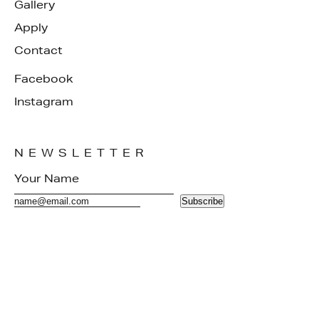
Gallery
Apply
Contact
Facebook
Instagram
NEWSLETTER
Subscribe