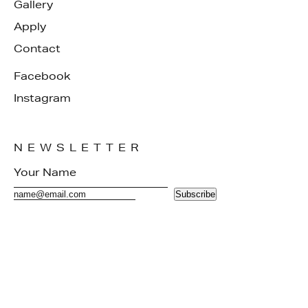
Gallery
Apply
Contact
Facebook
Instagram
NEWSLETTER
Subscribe