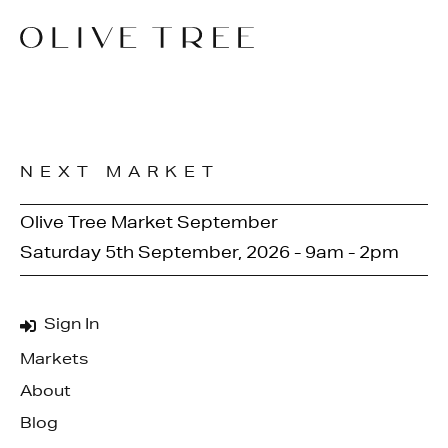
NEXT MARKET
Olive Tree Market September
Saturday 5th September, 2026 - 9am - 2pm
Sign In
Markets
About
Blog