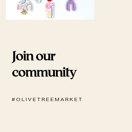
Join our
community
# O L I V E T R E E M A R K E T