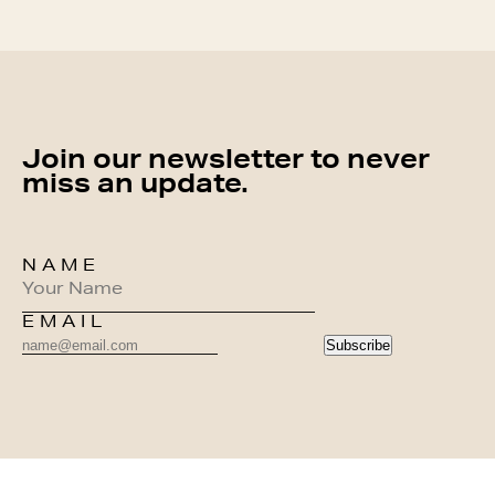
Join our newsletter to never
miss an update.
NAME
EMAIL
Subscribe