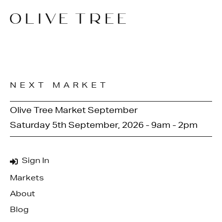
NEXT MARKET
Olive Tree Market September
Saturday 5th September, 2026 - 9am - 2pm
Sign In
Markets
About
Blog