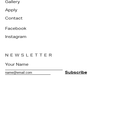
Gallery
Apply
Contact
Facebook
Instagram
NEWSLETTER