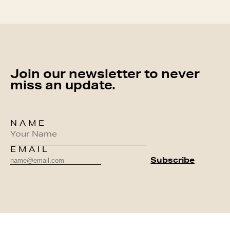
Join our newsletter to never
miss an update.
NAME
EMAIL