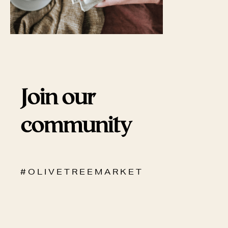
Join our
community
# O L I V E T R E E M A R K E T