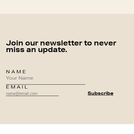
Join our newsletter to never
miss an update.
NAME
EMAIL