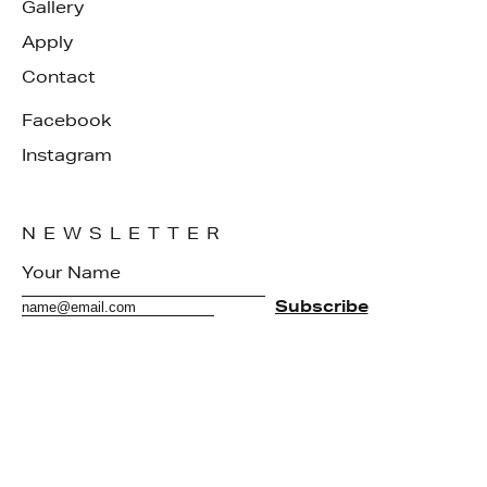
Gallery
Apply
Contact
Facebook
Instagram
NEWSLETTER