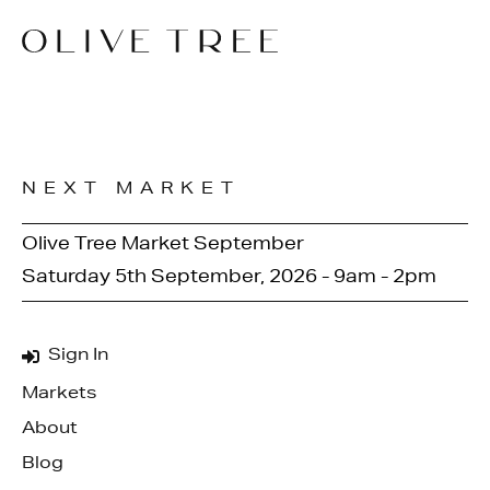
NEXT MARKET
Olive Tree Market September
Saturday 5th September, 2026 - 9am - 2pm
Sign In
Markets
About
Blog