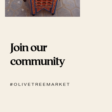
Join our
community
# O L I V E T R E E M A R K E T