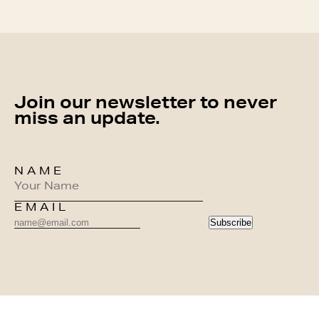
Join our newsletter to never
miss an update.
NAME
EMAIL
Subscribe