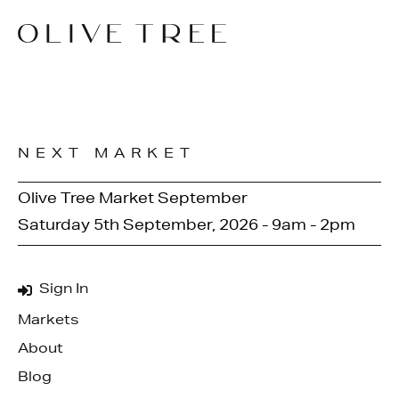
NEXT MARKET
Olive Tree Market September
Saturday 5th September, 2026 - 9am - 2pm
Sign In
Markets
About
Blog