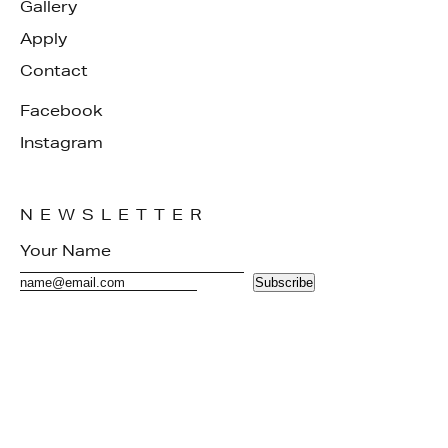
Gallery
Apply
Contact
Facebook
Instagram
NEWSLETTER
Subscribe