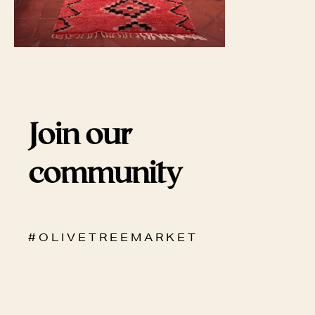
Join our
community
# O L I V E T R E E M A R K E T