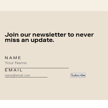
Join our newsletter to never
miss an update.
NAME
EMAIL
Subscribe