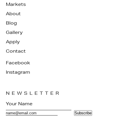
Markets
About
Blog
Gallery
Apply
Contact
Facebook
Instagram
NEWSLETTER
Subscribe