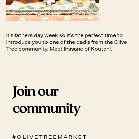
It’s fathers day week so it’s the perfect time to
introduce you to one of the dad’s from the Olive
Tree community. Meet Ihssane of Koutchi.
Join our
community
# O L I V E T R E E M A R K E T