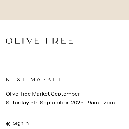
NEXT MARKET
Olive Tree Market September
Saturday 5th September, 2026 - 9am - 2pm
Sign In