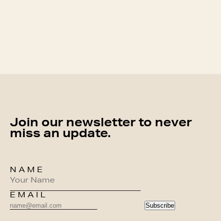
Join our newsletter to never
miss an update.
NAME
EMAIL
Subscribe