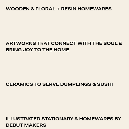
WOODEN & FLORAL + RESIN HOMEWARES
ARTWORKS ThAT CONNECT WITH THE SOUL &
BRING JOY TO THE HOME
CERAMICS TO SERVE DUMPLINGS & SUSHI
ILLUSTRATED STATIONARY & HOMEWARES BY
DEBUT MAKERS