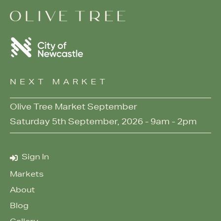
NEXT MARKET
Olive Tree Market September
Saturday 5th September, 2026 - 9am - 2pm
Sign In
Markets
About
Blog