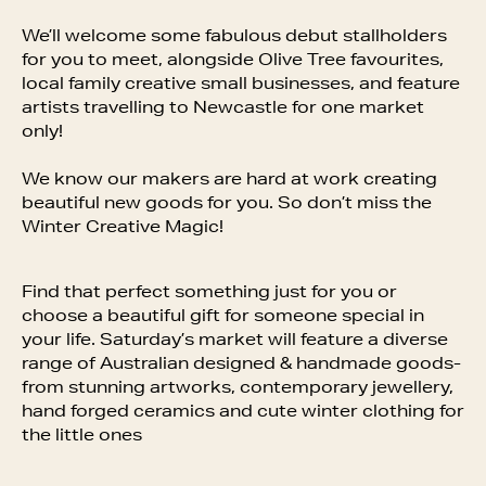
We’ll welcome some fabulous debut stallholders
for you to meet, alongside Olive Tree favourites,
local family creative small businesses, and feature
artists travelling to Newcastle for one market
only!
We know our makers are hard at work creating
beautiful new goods for you. So don’t miss the
Winter Creative Magic!
Find that perfect something just for you or
choose a beautiful gift for someone special in
your life. Saturday’s market will feature a diverse
range of Australian designed & handmade goods-
from stunning artworks, contemporary jewellery,
hand forged ceramics and cute winter clothing for
the little ones