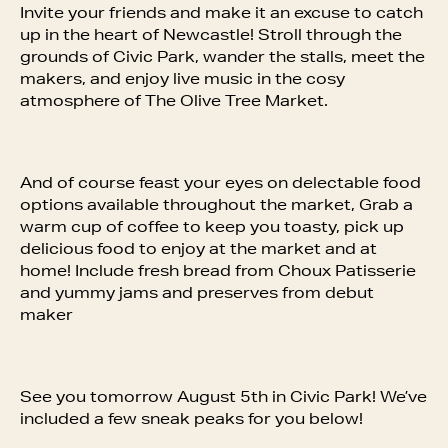
Invite your friends and make it an excuse to catch
up in the heart of Newcastle! Stroll through the
grounds of Civic Park, wander the stalls, meet the
makers, and enjoy live music in the cosy
atmosphere of The Olive Tree Market.
And of course feast your eyes on delectable food
options available throughout the market, Grab a
warm cup of coffee to keep you toasty, pick up
delicious food to enjoy at the market and at
home! Include fresh bread from Choux Patisserie
and yummy jams and preserves from debut
maker
See you tomorrow August 5th in Civic Park! We’ve
included a few sneak peaks for you below!