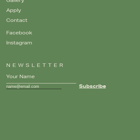
Gallery
Apply
Contact
Facebook
Instagram
NEWSLETTER