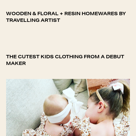
WOODEN & FLORAL + RESIN HOMEWARES BY
TRAVELLING ARTIST
THE CUTEST KIDS CLOTHING FROM A DEBUT
MAKER