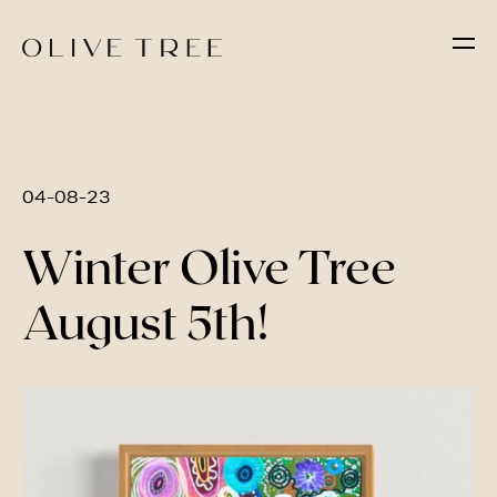
04-08-23
Winter Olive Tree
August 5th!