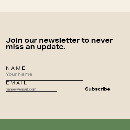
Join our newsletter to never
miss an update.
NAME
EMAIL