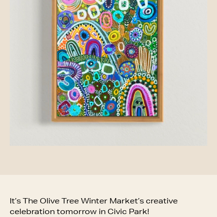
It’s The Olive Tree Winter Market’s creative
celebration tomorrow in Civic Park!