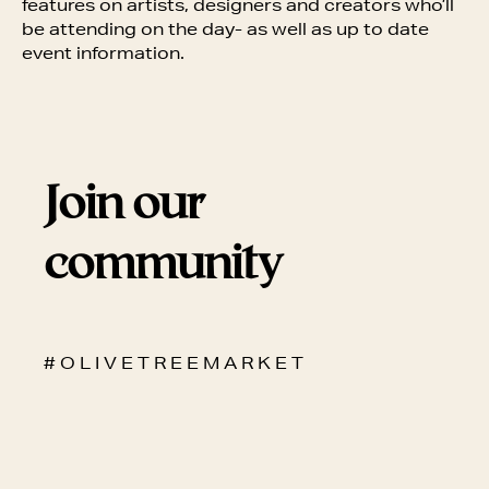
features on artists, designers and creators who’ll
be attending on the day- as well as up to date
event information.
Join our
community
# O L I V E T R E E M A R K E T