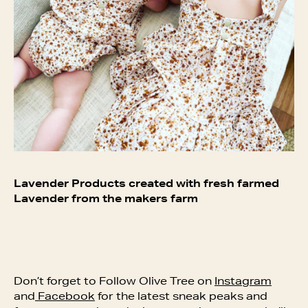
Lavender Products created with fresh farmed
Lavender from the makers farm
Don’t forget to Follow Olive Tree on
Instagram
and
Facebook
for the latest sneak peaks and