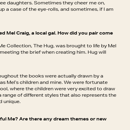
hree daughters. Sometimes they cheer me on,
up a case of the eye-rolls, and sometimes, if I am
d Mel Craig, a local gal. How did you pair come
Me Collection, The Hug, was brought to life by Mel
n meeting the brief when creating him. Hug will
roughout the books were actually drawn by a
 as Mel’s children and mine. We were fortunate
ol, where the children were very excited to draw
 range of different styles that also represents the
d unique.
rful Me? Are there any dream themes or new