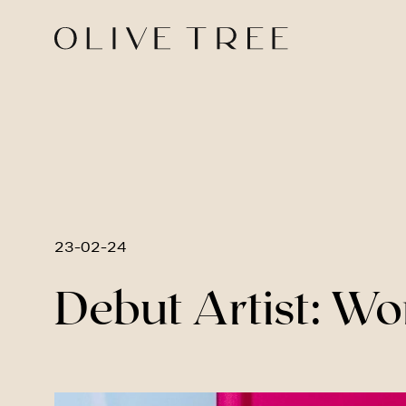
23-02-24
Debut Artist: W