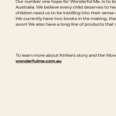
Our number one hope for Wonderful Me, is to br
Australia. We believe every child deserves to 
children need us to be instilling into their sense o
We currently have two books in the making, that w
soon! We also have a long line of products that
To learn more about Kirilee’s story and the Wo
wonderfulme.com.au