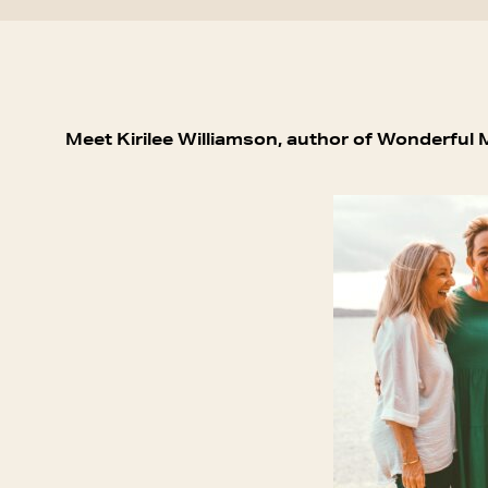
Meet Kirilee Williamson, author of Wonderful 