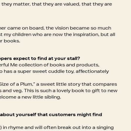
 they matter, that they are valued, that they are
tner came on board, the vision became so much
st my children who are now the inspiration, but all
ur books.
pers expect to find at your stall?
derful Me collection of books and products,
so has a super sweet cuddle toy, affectionately
ize of a Plum,” a sweet little story that compares
ts and veg. This is such a lovely book to gift to new
lcome a new little sibling.
ct about yourself that customers might find
g) in rhyme and will often break out into a singing