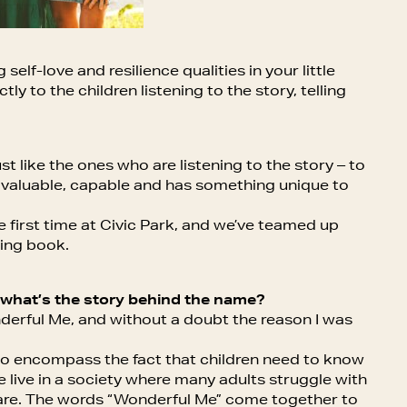
elf-love and resilience qualities in your little
ly to the children listening to the story, telling
 like the ones who are listening to the story – to
 valuable, capable and has something unique to
e first time at Civic Park, and we’ve teamed up
zing book.
 what’s the story behind the name?
derful Me, and without a doubt the reason I was
t to encompass the fact that children need to know
 live in a society where many adults struggle with
y are. The words “Wonderful Me” come together to