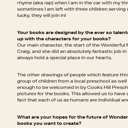
rhyme (aka rap) when I am in the car with my t
sometimes I am left with three children serving 
lucky, they will join in!
Your books are designed by the ever so talente
up with the characters for your books?
Our main character, the start of the Wonderful 
Craig, and she did an absolutely fantastic job i
always hold a special place in our hearts.
The other drawings of people which feature th
group of children from a local preschool as well
enough to be welcomed in by Cooks Hill Prescho
pictures for the books. This allowed us to have a
fact that each of us as humans are individual an
What are your hopes for the future of Wonde
books you want to create?