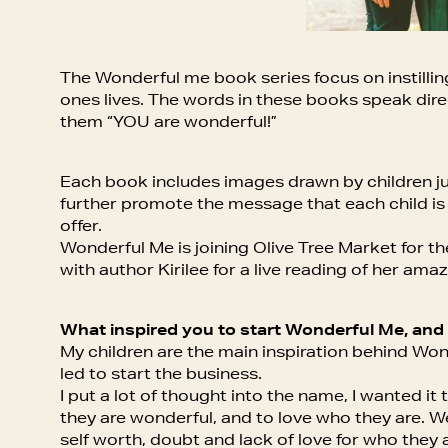
The Wonderful me book series focus on instilling s
ones lives. The words in these books speak direct
them “YOU are wonderful!”
Each book includes images drawn by children just
further promote the message that each child is
offer.
Wonderful Me is joining Olive Tree Market for th
with author Kirilee for a live reading of her ama
What inspired you to start Wonderful Me, and
My children are the main inspiration behind Won
led to start the business.
I put a lot of thought into the name, I wanted i
they are wonderful, and to love who they are. We
self worth, doubt and lack of love for who the