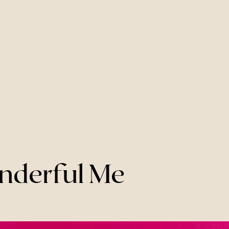
onderful Me