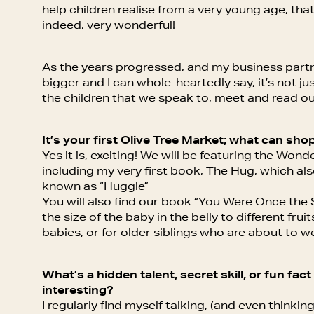
help children realise from a very young age, that
indeed, very wonderful!
As the years progressed, and my business par
bigger and I can whole-heartedly say, it’s not ju
the children that we speak to, meet and read o
It’s your first Olive Tree Market; what can shop
Yes it is, exciting! We will be featuring the Won
including my very first book, The Hug, which al
known as “Huggie”
You will also find our book “You Were Once the S
the size of the baby in the belly to different frui
babies, or for older siblings who are about to we
What’s a hidden talent, secret skill, or fun fa
interesting?
I regularly find myself talking, (and even thinkin