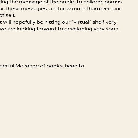
ing the message of the books to children across
hear these messages, and now more than ever, our
f self.
ill hopefully be hitting our “virtual” shelf very
 we are looking forward to developing very soon!
nderful Me range of books, head to