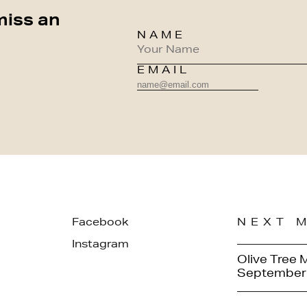
miss an
NAME
EMAIL
Facebook
NEXT 
Instagram
Olive Tree 
September