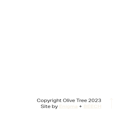
Copyright Olive Tree 2023
Site by
Enigma
+
BEECH