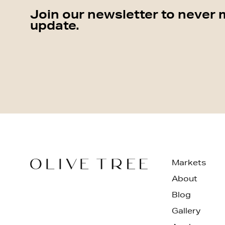
Join our newsletter to never 
update.
Markets
About
Blog
Gallery