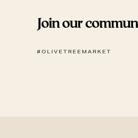
Join our commun
# O L I V E T R E E M A R K E T