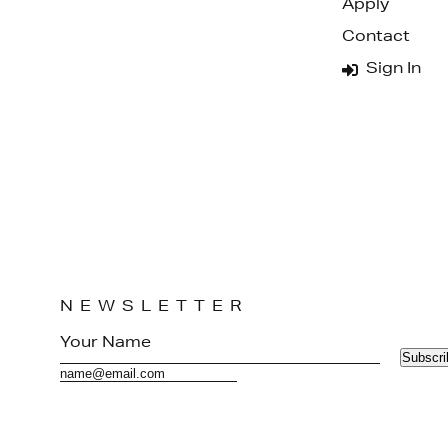
Apply
Contact
Sign In
NEWSLETTER
Subscri