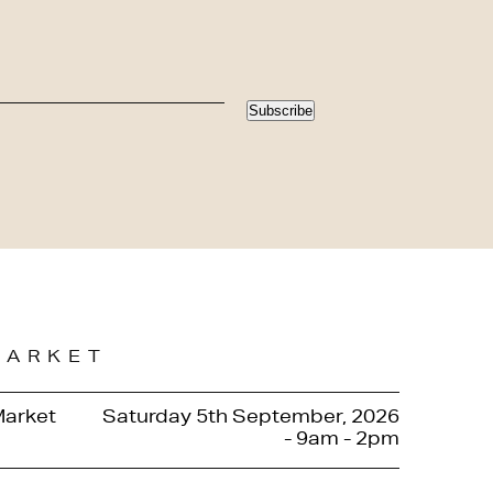
Subscribe
MARKET
Market
Saturday 5th September, 2026
- 9am - 2pm