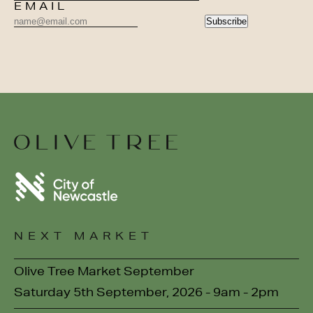
EMAIL
Subscribe
NEXT MARKET
Olive Tree Market September
Saturday 5th September, 2026 - 9am - 2pm