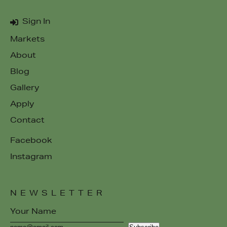
Sign In
Markets
About
Blog
Gallery
Apply
Contact
Facebook
Instagram
NEWSLETTER