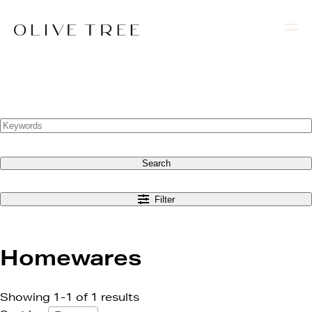
Search
Filter
Homewares
Showing 1-1 of 1 results