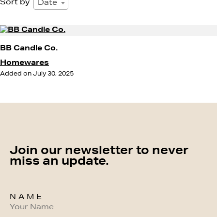
Sort by
Date
BB Candle Co.
Homewares
Added on July 30, 2025
Join our newsletter to never
miss an update.
NAME